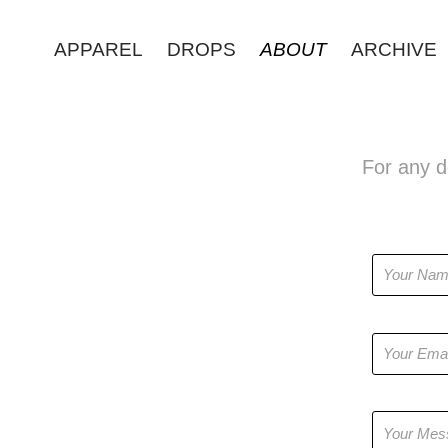
APPAREL
DROPS
ABOUT
ARCHIVE
For any de
Name *
Email Addres
Message *