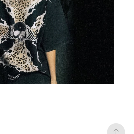
NO TOMORROW
2025