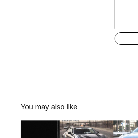
You may also like