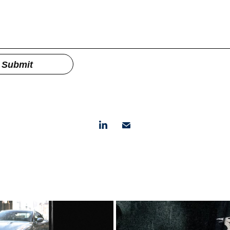
Submit