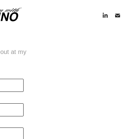
h out at my