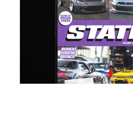
Publication Desi
2024