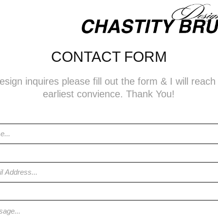
CONTACT FORM
sign inquires please fill out the form & I will reac
earliest convience. Thank You!
s *