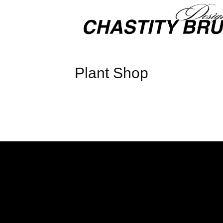
Plant Shop