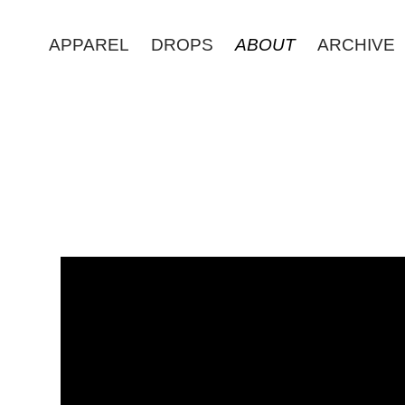
APPAREL
DROPS
ABOUT
ARCHIVE