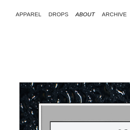
APPAREL
DROPS
ABOUT
ARCHIVE