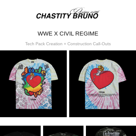
WWE X CIVIL REGIME
Tech Pack Creation + Construction Call-Outs