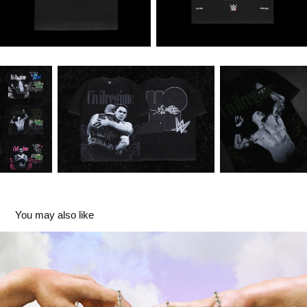
You may also like