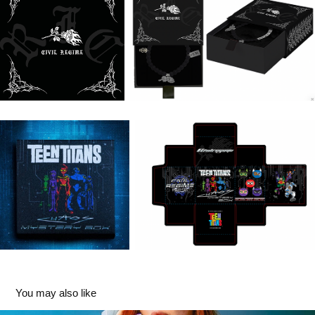
You may also like