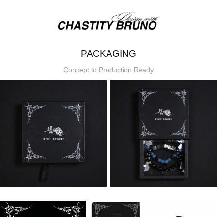
PACKAGING
Concept to Production Ready